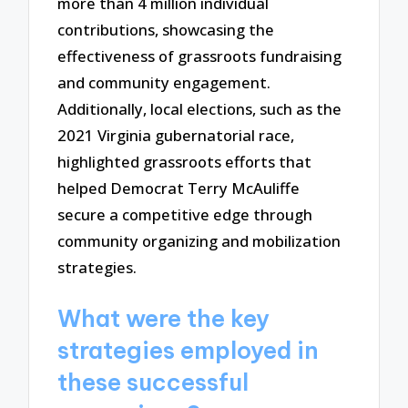
more than 4 million individual
contributions, showcasing the
effectiveness of grassroots fundraising
and community engagement.
Additionally, local elections, such as the
2021 Virginia gubernatorial race,
highlighted grassroots efforts that
helped Democrat Terry McAuliffe
secure a competitive edge through
community organizing and mobilization
strategies.
What were the key
strategies employed in
these successful