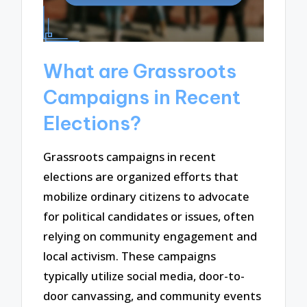
What are Grassroots
Campaigns in Recent
Elections?
Grassroots campaigns in recent
elections are organized efforts that
mobilize ordinary citizens to advocate
for political candidates or issues, often
relying on community engagement and
local activism. These campaigns
typically utilize social media, door-to-
door canvassing, and community events