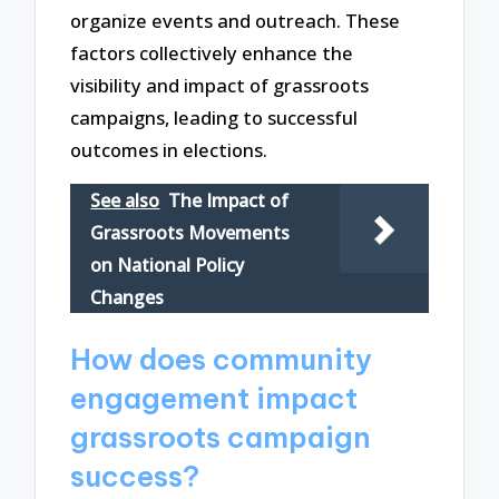
organize events and outreach. These
factors collectively enhance the
visibility and impact of grassroots
campaigns, leading to successful
outcomes in elections.
See also
The Impact of
Grassroots Movements
on National Policy
Changes
How does community
engagement impact
grassroots campaign
success?