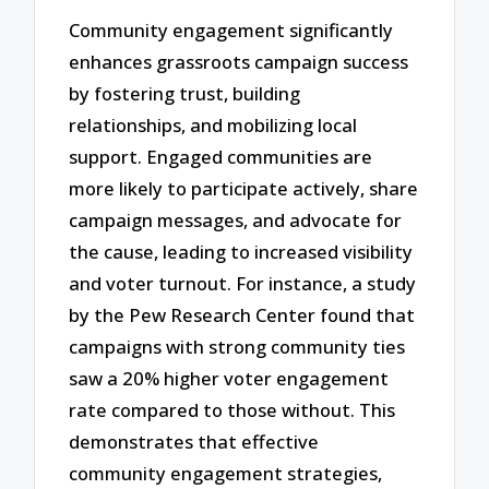
Community engagement significantly
enhances grassroots campaign success
by fostering trust, building
relationships, and mobilizing local
support. Engaged communities are
more likely to participate actively, share
campaign messages, and advocate for
the cause, leading to increased visibility
and voter turnout. For instance, a study
by the Pew Research Center found that
campaigns with strong community ties
saw a 20% higher voter engagement
rate compared to those without. This
demonstrates that effective
community engagement strategies,