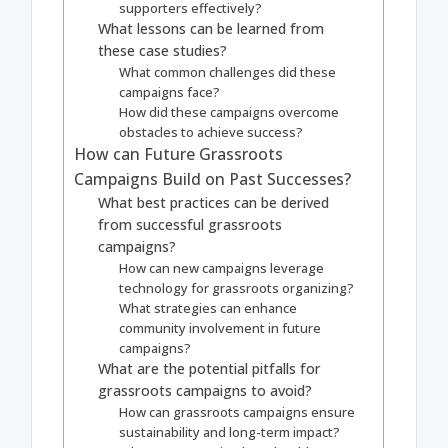
supporters effectively?
What lessons can be learned from
these case studies?
What common challenges did these
campaigns face?
How did these campaigns overcome
obstacles to achieve success?
How can Future Grassroots
Campaigns Build on Past Successes?
What best practices can be derived
from successful grassroots
campaigns?
How can new campaigns leverage
technology for grassroots organizing?
What strategies can enhance
community involvement in future
campaigns?
What are the potential pitfalls for
grassroots campaigns to avoid?
How can grassroots campaigns ensure
sustainability and long-term impact?