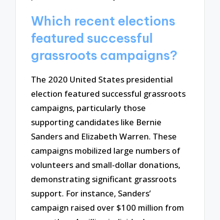
Which recent elections
featured successful
grassroots campaigns?
The 2020 United States presidential
election featured successful grassroots
campaigns, particularly those
supporting candidates like Bernie
Sanders and Elizabeth Warren. These
campaigns mobilized large numbers of
volunteers and small-dollar donations,
demonstrating significant grassroots
support. For instance, Sanders’
campaign raised over $100 million from