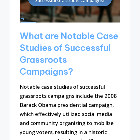
What are Notable Case
Studies of Successful
Grassroots
Campaigns?
Notable case studies of successful
grassroots campaigns include the 2008
Barack Obama presidential campaign,
which effectively utilized social media
and community organizing to mobilize
young voters, resulting in a historic