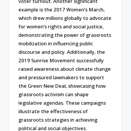
voter turnout. Another significant
example is the 2017 Women’s March,
which drew millions globally to advocate
for women’s rights and social justice,
demonstrating the power of grassroots
mobilization in influencing public
discourse and policy. Additionally, the
2019 Sunrise Movement successfully
raised awareness about climate change
and pressured lawmakers to support
the Green New Deal, showcasing how
grassroots activism can shape
legislative agendas. These campaigns
illustrate the effectiveness of
grassroots strategies in achieving
political and social objectives.