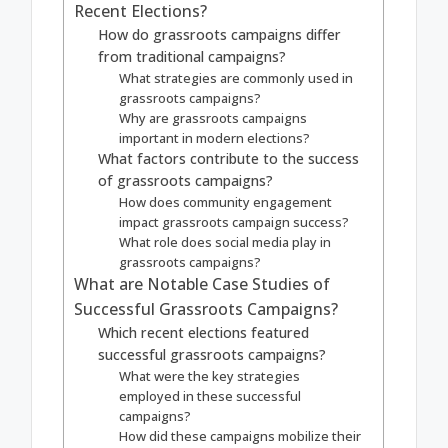
Recent Elections?
How do grassroots campaigns differ
from traditional campaigns?
What strategies are commonly used in
grassroots campaigns?
Why are grassroots campaigns
important in modern elections?
What factors contribute to the success
of grassroots campaigns?
How does community engagement
impact grassroots campaign success?
What role does social media play in
grassroots campaigns?
What are Notable Case Studies of
Successful Grassroots Campaigns?
Which recent elections featured
successful grassroots campaigns?
What were the key strategies
employed in these successful
campaigns?
How did these campaigns mobilize their