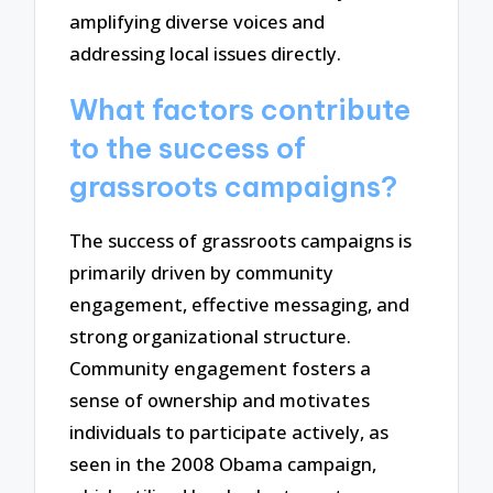
amplifying diverse voices and
addressing local issues directly.
What factors contribute
to the success of
grassroots campaigns?
The success of grassroots campaigns is
primarily driven by community
engagement, effective messaging, and
strong organizational structure.
Community engagement fosters a
sense of ownership and motivates
individuals to participate actively, as
seen in the 2008 Obama campaign,