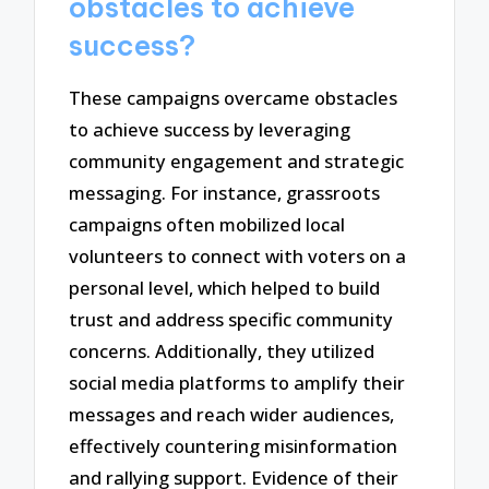
obstacles to achieve
success?
These campaigns overcame obstacles
to achieve success by leveraging
community engagement and strategic
messaging. For instance, grassroots
campaigns often mobilized local
volunteers to connect with voters on a
personal level, which helped to build
trust and address specific community
concerns. Additionally, they utilized
social media platforms to amplify their
messages and reach wider audiences,
effectively countering misinformation
and rallying support. Evidence of their