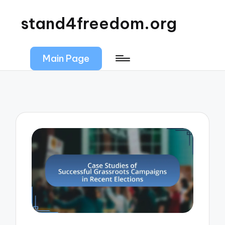
stand4freedom.org
Main Page