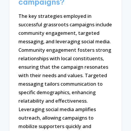
campaigns?
The key strategies employed in
successful grassroots campaigns include
community engagement, targeted
messaging, and leveraging social media.
Community engagement fosters strong
relationships with local constituents,
ensuring that the campaign resonates
with their needs and values. Targeted
messaging tailors communication to
specific demographics, enhancing
relatability and effectiveness.
Leveraging social media amplifies
outreach, allowing campaigns to
mobilize supporters quickly and