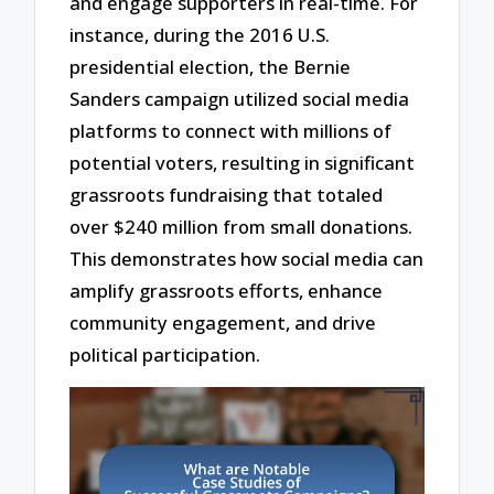
and engage supporters in real-time. For
instance, during the 2016 U.S.
presidential election, the Bernie
Sanders campaign utilized social media
platforms to connect with millions of
potential voters, resulting in significant
grassroots fundraising that totaled
over $240 million from small donations.
This demonstrates how social media can
amplify grassroots efforts, enhance
community engagement, and drive
political participation.