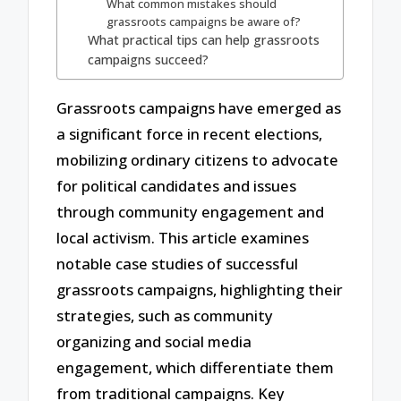
What common mistakes should
grassroots campaigns be aware of?
What practical tips can help grassroots
campaigns succeed?
Grassroots campaigns have emerged as
a significant force in recent elections,
mobilizing ordinary citizens to advocate
for political candidates and issues
through community engagement and
local activism. This article examines
notable case studies of successful
grassroots campaigns, highlighting their
strategies, such as community
organizing and social media
engagement, which differentiate them
from traditional campaigns. Key