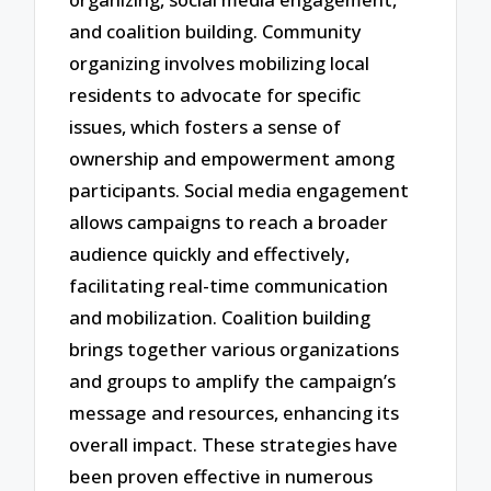
and coalition building. Community
organizing involves mobilizing local
residents to advocate for specific
issues, which fosters a sense of
ownership and empowerment among
participants. Social media engagement
allows campaigns to reach a broader
audience quickly and effectively,
facilitating real-time communication
and mobilization. Coalition building
brings together various organizations
and groups to amplify the campaign’s
message and resources, enhancing its
overall impact. These strategies have
been proven effective in numerous