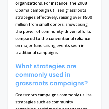
organizations. For instance, the 2008
Obama campaign utilized grassroots
strategies effectively, raising over $500
million from small donors, showcasing
the power of community-driven efforts
compared to the conventional reliance
on major fundraising events seen in
traditional campaigns.
What strategies are
commonly used in
grassroots campaigns?
Grassroots campaigns commonly utilize
strategies such as community
organizing, social media engagement,