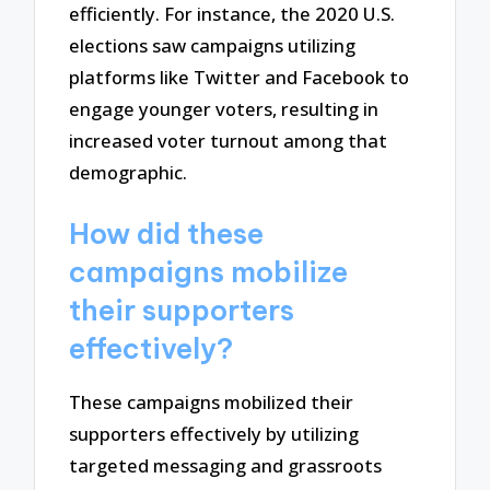
efficiently. For instance, the 2020 U.S.
elections saw campaigns utilizing
platforms like Twitter and Facebook to
engage younger voters, resulting in
increased voter turnout among that
demographic.
How did these
campaigns mobilize
their supporters
effectively?
These campaigns mobilized their
supporters effectively by utilizing
targeted messaging and grassroots