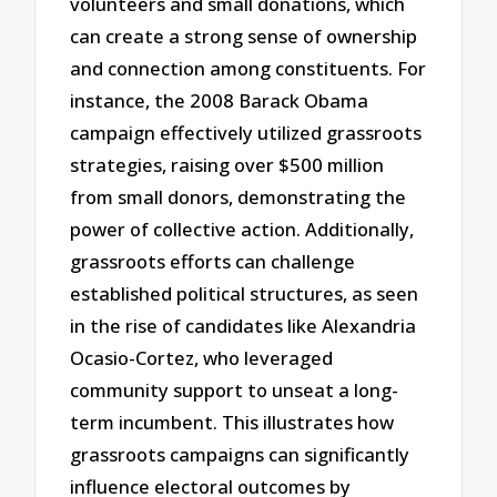
volunteers and small donations, which
can create a strong sense of ownership
and connection among constituents. For
instance, the 2008 Barack Obama
campaign effectively utilized grassroots
strategies, raising over $500 million
from small donors, demonstrating the
power of collective action. Additionally,
grassroots efforts can challenge
established political structures, as seen
in the rise of candidates like Alexandria
Ocasio-Cortez, who leveraged
community support to unseat a long-
term incumbent. This illustrates how
grassroots campaigns can significantly
influence electoral outcomes by