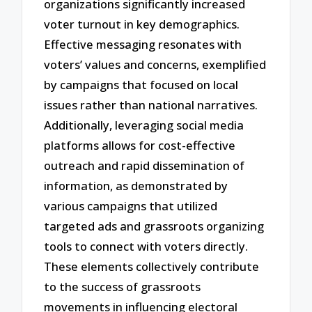
organizations significantly increased
voter turnout in key demographics.
Effective messaging resonates with
voters’ values and concerns, exemplified
by campaigns that focused on local
issues rather than national narratives.
Additionally, leveraging social media
platforms allows for cost-effective
outreach and rapid dissemination of
information, as demonstrated by
various campaigns that utilized
targeted ads and grassroots organizing
tools to connect with voters directly.
These elements collectively contribute
to the success of grassroots
movements in influencing electoral