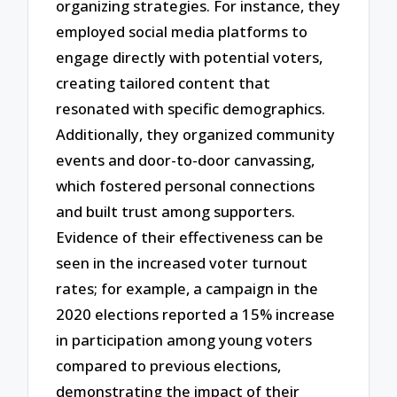
organizing strategies. For instance, they
employed social media platforms to
engage directly with potential voters,
creating tailored content that
resonated with specific demographics.
Additionally, they organized community
events and door-to-door canvassing,
which fostered personal connections
and built trust among supporters.
Evidence of their effectiveness can be
seen in the increased voter turnout
rates; for example, a campaign in the
2020 elections reported a 15% increase
in participation among young voters
compared to previous elections,
demonstrating the impact of their