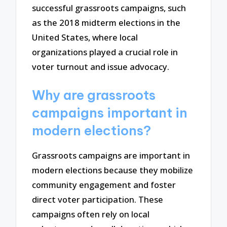
successful grassroots campaigns, such
as the 2018 midterm elections in the
United States, where local
organizations played a crucial role in
voter turnout and issue advocacy.
Why are grassroots
campaigns important in
modern elections?
Grassroots campaigns are important in
modern elections because they mobilize
community engagement and foster
direct voter participation. These
campaigns often rely on local