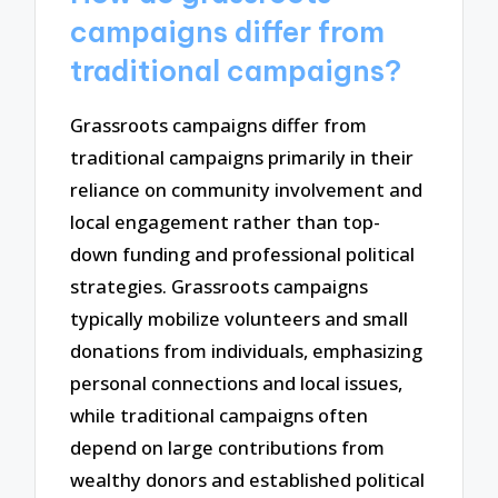
campaigns differ from
traditional campaigns?
Grassroots campaigns differ from
traditional campaigns primarily in their
reliance on community involvement and
local engagement rather than top-
down funding and professional political
strategies. Grassroots campaigns
typically mobilize volunteers and small
donations from individuals, emphasizing
personal connections and local issues,
while traditional campaigns often
depend on large contributions from
wealthy donors and established political