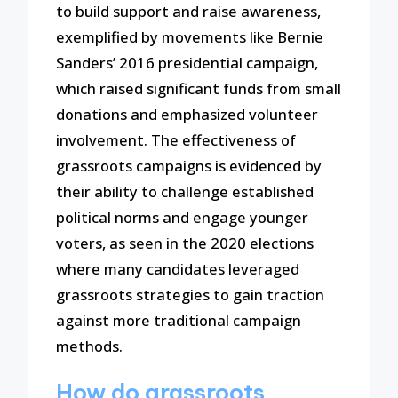
to build support and raise awareness,
exemplified by movements like Bernie
Sanders’ 2016 presidential campaign,
which raised significant funds from small
donations and emphasized volunteer
involvement. The effectiveness of
grassroots campaigns is evidenced by
their ability to challenge established
political norms and engage younger
voters, as seen in the 2020 elections
where many candidates leveraged
grassroots strategies to gain traction
against more traditional campaign
methods.
How do grassroots