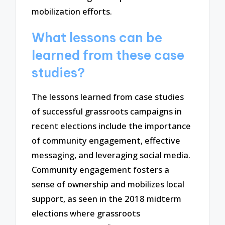
mobilization efforts.
What lessons can be
learned from these case
studies?
The lessons learned from case studies
of successful grassroots campaigns in
recent elections include the importance
of community engagement, effective
messaging, and leveraging social media.
Community engagement fosters a
sense of ownership and mobilizes local
support, as seen in the 2018 midterm
elections where grassroots