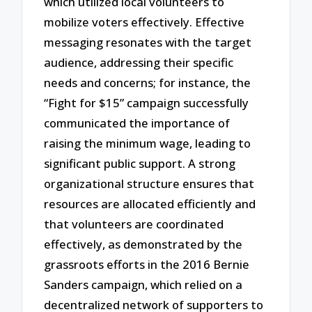
which utilized local volunteers to
mobilize voters effectively. Effective
messaging resonates with the target
audience, addressing their specific
needs and concerns; for instance, the
“Fight for $15” campaign successfully
communicated the importance of
raising the minimum wage, leading to
significant public support. A strong
organizational structure ensures that
resources are allocated efficiently and
that volunteers are coordinated
effectively, as demonstrated by the
grassroots efforts in the 2016 Bernie
Sanders campaign, which relied on a
decentralized network of supporters to