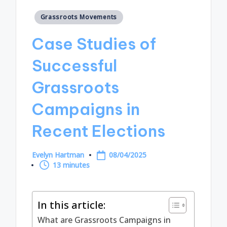
Posted
Grassroots Movements
in
Case Studies of
Successful
Grassroots
Campaigns in
Recent Elections
Evelyn Hartman
08/04/2025
Posted
13 minutes
by
In this article:
What are Grassroots Campaigns in