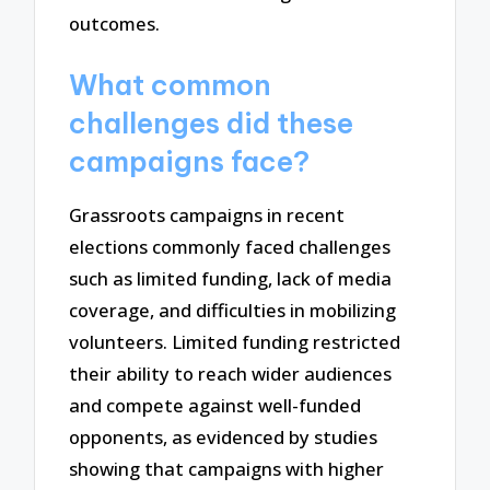
outcomes.
What common
challenges did these
campaigns face?
Grassroots campaigns in recent
elections commonly faced challenges
such as limited funding, lack of media
coverage, and difficulties in mobilizing
volunteers. Limited funding restricted
their ability to reach wider audiences
and compete against well-funded
opponents, as evidenced by studies
showing that campaigns with higher