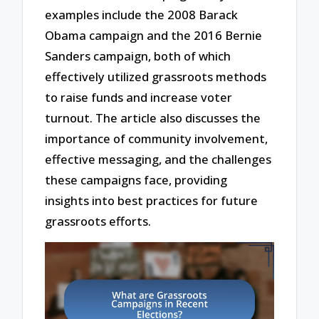
examples include the 2008 Barack
Obama campaign and the 2016 Bernie
Sanders campaign, both of which
effectively utilized grassroots methods
to raise funds and increase voter
turnout. The article also discusses the
importance of community involvement,
effective messaging, and the challenges
these campaigns face, providing
insights into best practices for future
grassroots efforts.