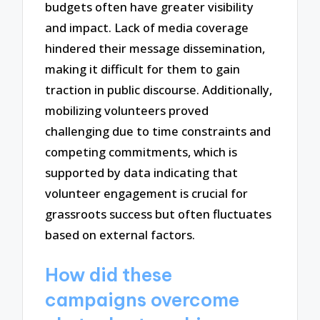
budgets often have greater visibility
and impact. Lack of media coverage
hindered their message dissemination,
making it difficult for them to gain
traction in public discourse. Additionally,
mobilizing volunteers proved
challenging due to time constraints and
competing commitments, which is
supported by data indicating that
volunteer engagement is crucial for
grassroots success but often fluctuates
based on external factors.
How did these
campaigns overcome