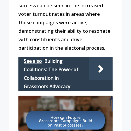
success can be seen in the increased
voter turnout rates in areas where
these campaigns were active,
demonstrating their ability to resonate
with constituents and drive
participation in the electoral process.
See also
Building
Coalitions: The Power of
Collaboration in
Grassroots Advocacy