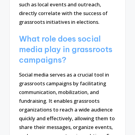
such as local events and outreach,
directly correlate with the success of
grassroots initiatives in elections.
What role does social
media play in grassroots
campaigns?
Social media serves as a crucial tool in
grassroots campaigns by facilitating
communication, mobilization, and
fundraising. It enables grassroots
organizations to reach a wide audience
quickly and effectively, allowing them to
share their messages, organize events,