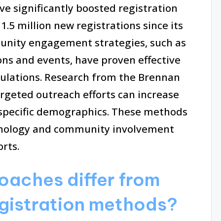
ve significantly boosted registration
.5 million new registrations since its
munity engagement strategies, such as
ons and events, have proven effective
ulations. Research from the Brennan
argeted outreach efforts can increase
n specific demographics. These methods
nology and community involvement
rts.
aches differ from
egistration methods?