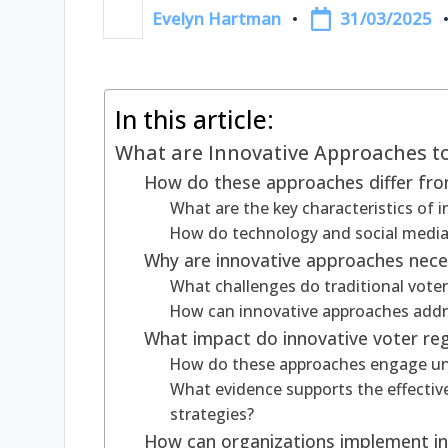
31/03/2025
Evelyn Hartman
Posted
by
In this article:
What are Innovative Approaches to
How do these approaches differ from
What are the key characteristics of i
How do technology and social media 
Why are innovative approaches neces
What challenges do traditional vote
How can innovative approaches addr
What impact do innovative voter reg
How do these approaches engage un
What evidence supports the effective
strategies?
How can organizations implement inn