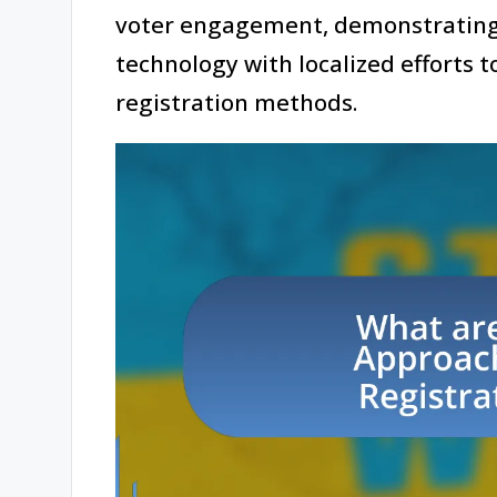
voter engagement, demonstrating 
technology with localized efforts t
registration methods.