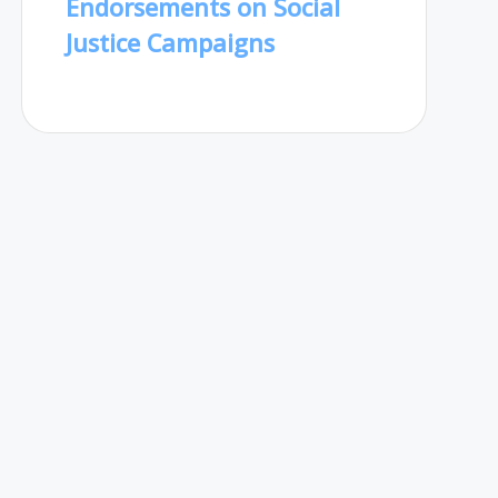
Endorsements on Social
Justice Campaigns