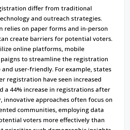
istration differ from traditional
technology and outreach strategies.
en relies on paper forms and in-person
can create barriers for potential voters.
ilize online platforms, mobile
paigns to streamline the registration
 and user-friendly. For example, states
r registration have seen increased
d a 44% increase in registrations after
y, innovative approaches often focus on
sented communities, employing data
otential voters more effectively than
t prioritize such demographic insights.