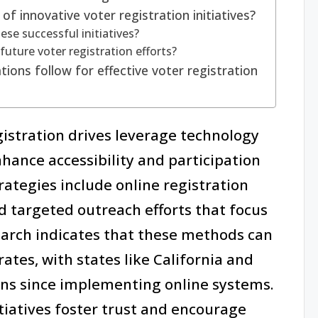
 innovative voter registration initiatives?
se successful initiatives?
future voter registration efforts?
ions follow for effective voter registration
gistration drives leverage technology
nce accessibility and participation
ategies include online registration
d targeted outreach efforts that focus
arch indicates that these methods can
rates, with states like California and
ins since implementing online systems.
tiatives foster trust and encourage