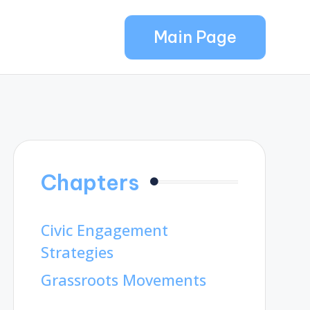
Main Page
Chapters
Civic Engagement
Strategies
Grassroots Movements