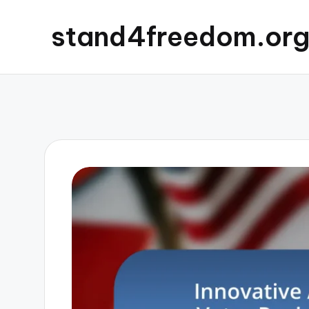
stand4freedom.or