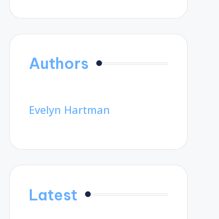
Authors
Evelyn Hartman
Latest