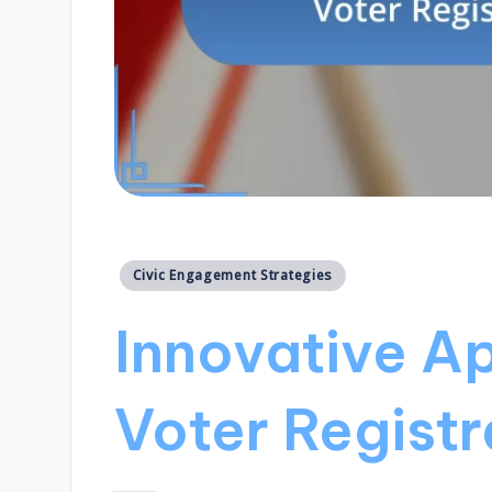
Posted
Civic Engagement Strategies
in
Innovative A
Voter Registr