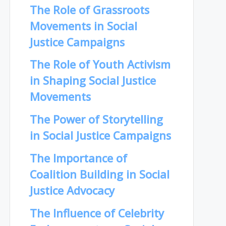
The Role of Grassroots
Movements in Social
Justice Campaigns
The Role of Youth Activism
in Shaping Social Justice
Movements
The Power of Storytelling
in Social Justice Campaigns
The Importance of
Coalition Building in Social
Justice Advocacy
The Influence of Celebrity