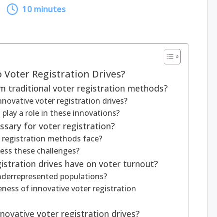
10 minutes
 Voter Registration Drives?
 traditional voter registration methods?
nnovative voter registration drives?
play a role in these innovations?
sary for voter registration?
r registration methods face?
ess these challenges?
istration drives have on voter turnout?
derrepresented populations?
ness of innovative voter registration
ovative voter registration drives?