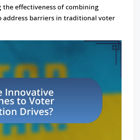
the effectiveness of combining
o address barriers in traditional voter