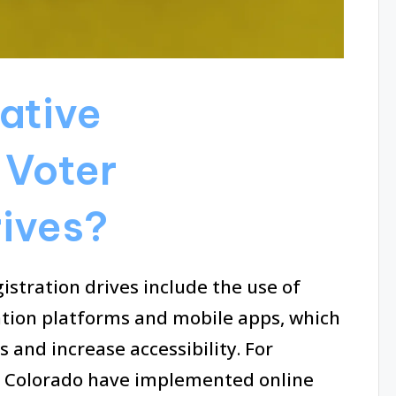
ative
 Voter
rives?
istration drives include the use of
ation platforms and mobile apps, which
 and increase accessibility. For
and Colorado have implemented online