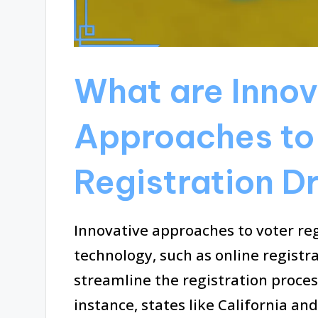
What are Innov
Approaches to
Registration D
Innovative approaches to voter reg
technology, such as online registr
streamline the registration process
instance, states like California 