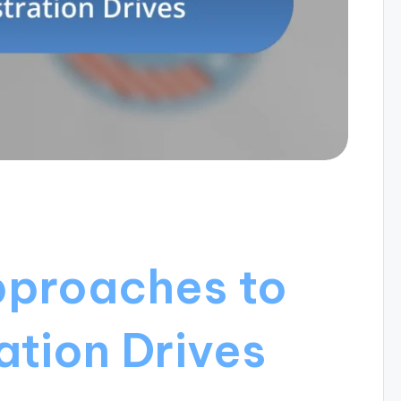
pproaches to
ation Drives