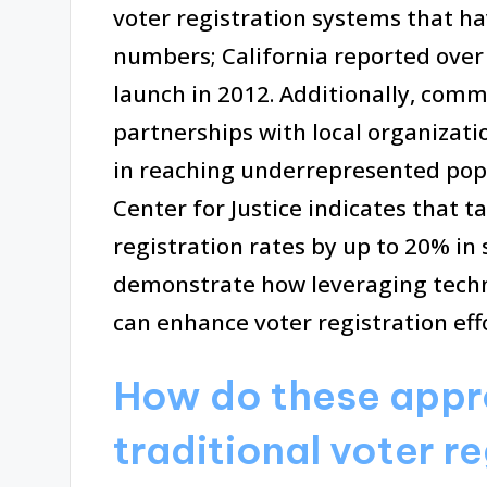
voter registration systems that ha
numbers; California reported over 1
launch in 2012. Additionally, com
partnerships with local organizati
in reaching underrepresented pop
Center for Justice indicates that t
registration rates by up to 20% i
demonstrate how leveraging tech
can enhance voter registration effo
How do these appro
traditional voter r