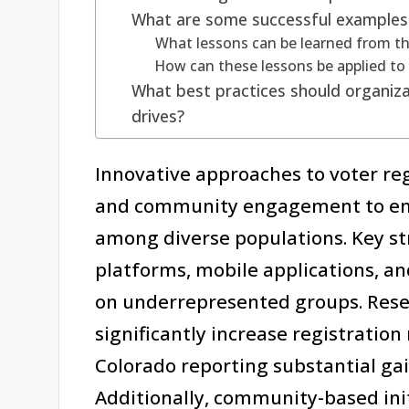
What are some successful examples of
What lessons can be learned from the
How can these lessons be applied to 
What best practices should organizat
drives?
Innovative approaches to voter re
and community engagement to enha
among diverse populations. Key str
platforms, mobile applications, an
on underrepresented groups. Rese
significantly increase registration 
Colorado reporting substantial ga
Additionally, community-based ini