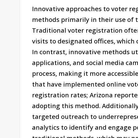
Innovative approaches to voter reg
methods primarily in their use of 
Traditional voter registration oft
visits to designated offices, which 
In contrast, innovative methods ut
applications, and social media cam
process, making it more accessible
that have implemented online vote
registration rates; Arizona reporte
adopting this method. Additionall
targeted outreach to underrepre
analytics to identify and engage p
traditional methods, which may no