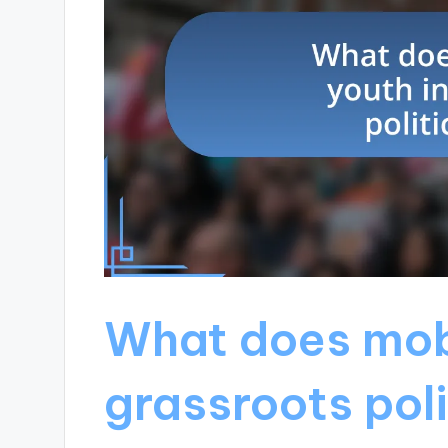
What does mobi
grassroots poli