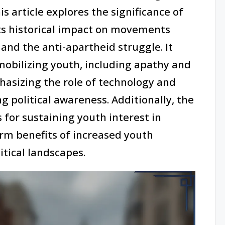
s article explores the significance of
ts historical impact on movements
and the anti-apartheid struggle. It
mobilizing youth, including apathy and
hasizing the role of technology and
ng political awareness. Additionally, the
s for sustaining youth interest in
erm benefits of increased youth
itical landscapes.