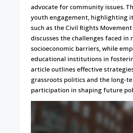
advocate for community issues. Thi
youth engagement, highlighting i
such as the Civil Rights Movement 
discusses the challenges faced in 
socioeconomic barriers, while emp
educational institutions in fosteri
article outlines effective strategie
grassroots politics and the long-t
participation in shaping future pol