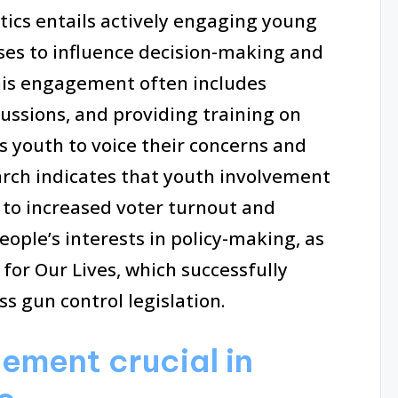
itics entails actively engaging young
esses to influence decision-making and
his engagement often includes
cussions, and providing training on
s youth to voice their concerns and
search indicates that youth involvement
to increased voter turnout and
ople’s interests in policy-making, as
or Our Lives, which successfully
s gun control legislation.
ement crucial in