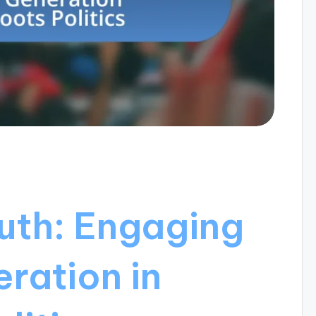
outh: Engaging
ration in