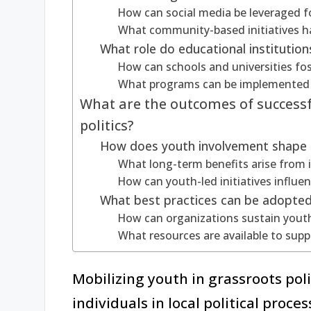
How can social media be leveraged f
What community-based initiatives h
What role do educational institution
How can schools and universities fos
What programs can be implemented t
What are the outcomes of successf
politics?
How does youth involvement shape f
What long-term benefits arise from 
How can youth-led initiatives influe
What best practices can be adopte
How can organizations sustain youth 
What resources are available to suppor
Mobilizing youth in grassroots pol
individuals in local political proc