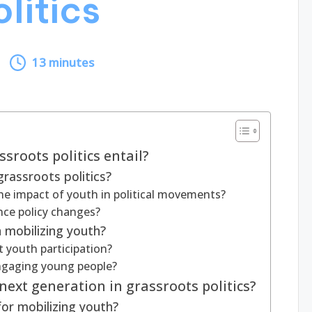
litics
13 minutes
sroots politics entail?
rassroots politics?
he impact of youth in political movements?
ce policy changes?
 mobilizing youth?
 youth participation?
engaging young people?
next generation in grassroots politics?
for mobilizing youth?