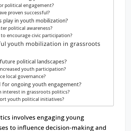
or political engagement?
ave proven successful?
s play in youth mobilization?
ter political awareness?
o encourage civic participation?
ul youth mobilization in grassroots
uture political landscapes?
increased youth participation?
nce local governance?
d for ongoing youth engagement?
interest in grassroots politics?
t youth political initiatives?
itics involves engaging young
esses to influence decision-making and