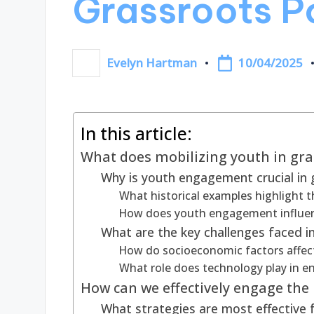
Grassroots Po
10/04/2025
Evelyn Hartman
Posted
by
In this article:
What does mobilizing youth in gras
Why is youth engagement crucial in g
What historical examples highlight t
How does youth engagement influen
What are the key challenges faced in
How do socioeconomic factors affect
What role does technology play in 
How can we effectively engage the 
What strategies are most effective 