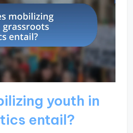
lizing youth in
tics entail?