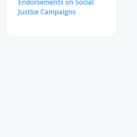
Endorsements on Social
Justice Campaigns