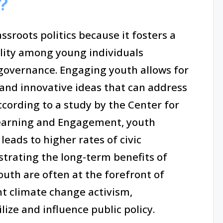
?
sroots politics because it fosters a
lity among young individuals
governance. Engaging youth allows for
 and innovative ideas that can address
ccording to a study by the Center for
Learning and Engagement, youth
 leads to higher rates of civic
rating the long-term benefits of
uth are often at the forefront of
nt climate change activism,
lize and influence public policy.