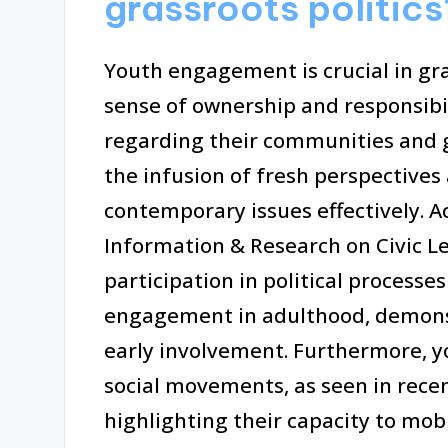
grassroots politics
Youth engagement is crucial in gras
sense of ownership and responsibi
regarding their communities and 
the infusion of fresh perspectives
contemporary issues effectively. A
Information & Research on Civic 
participation in political processes
engagement in adulthood, demonst
early involvement. Furthermore, yo
social movements, as seen in rece
highlighting their capacity to mobi