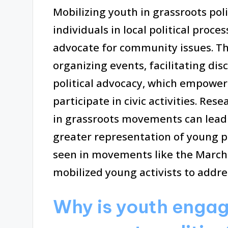
Mobilizing youth in grassroots pol
individuals in local political proc
advocate for community issues. T
organizing events, facilitating dis
political advocacy, which empower
participate in civic activities. Re
in grassroots movements can lead 
greater representation of young pe
seen in movements like the March f
mobilized young activists to addres
Why is youth engag