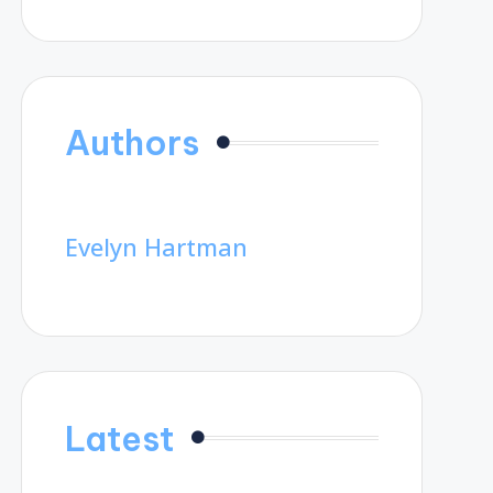
Authors
Evelyn Hartman
Latest