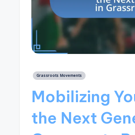
Posted
Grassroots Movements
in
Mobilizing Y
the Next Gene