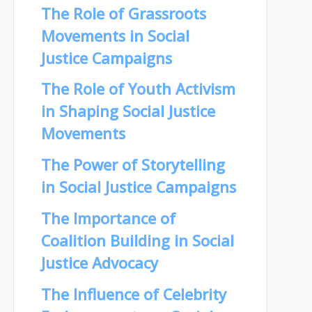
The Role of Grassroots
Movements in Social
Justice Campaigns
The Role of Youth Activism
in Shaping Social Justice
Movements
The Power of Storytelling
in Social Justice Campaigns
The Importance of
Coalition Building in Social
Justice Advocacy
The Influence of Celebrity