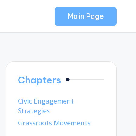
Main Page
Chapters
Civic Engagement
Strategies
Grassroots Movements