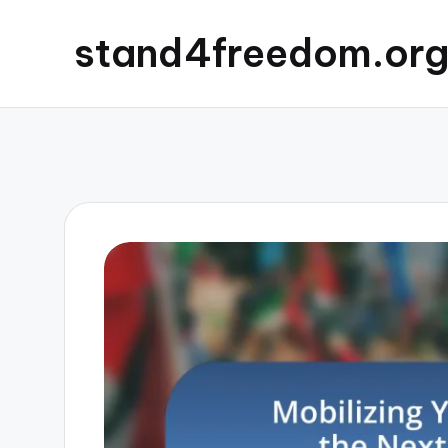
stand4freedom.or