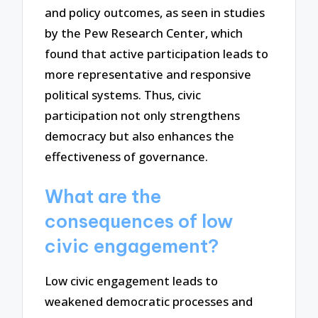
and policy outcomes, as seen in studies
by the Pew Research Center, which
found that active participation leads to
more representative and responsive
political systems. Thus, civic
participation not only strengthens
democracy but also enhances the
effectiveness of governance.
What are the
consequences of low
civic engagement?
Low civic engagement leads to
weakened democratic processes and