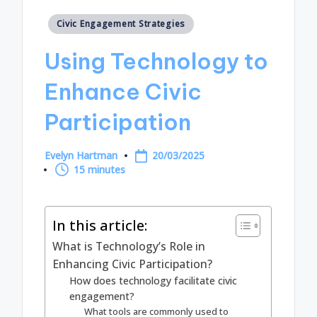
Posted
Civic Engagement Strategies
in
Using Technology to
Enhance Civic
Participation
Evelyn Hartman
20/03/2025
Posted
15 minutes
by
In this article:
What is Technology’s Role in
Enhancing Civic Participation?
How does technology facilitate civic
engagement?
What tools are commonly used to