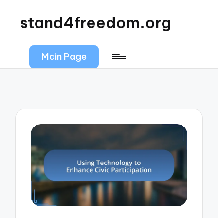
stand4freedom.org
Main Page