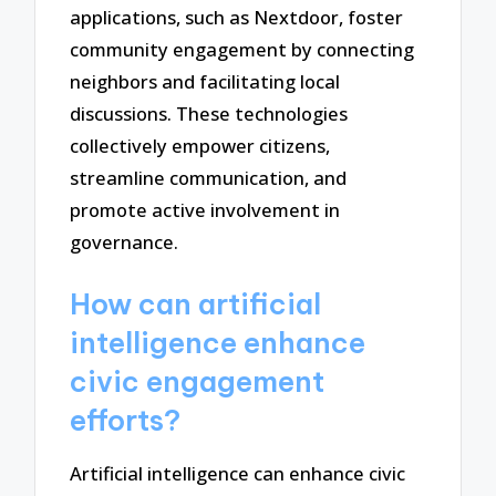
applications, such as Nextdoor, foster
community engagement by connecting
neighbors and facilitating local
discussions. These technologies
collectively empower citizens,
streamline communication, and
promote active involvement in
governance.
How can artificial
intelligence enhance
civic engagement
efforts?
Artificial intelligence can enhance civic