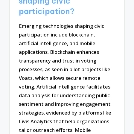
shaping civic
participation?
Emerging technologies shaping civic
participation include blockchain,
artificial intelligence, and mobile
applications. Blockchain enhances
transparency and trust in voting
processes, as seen in pilot projects like
Voatz, which allows secure remote
voting. Artificial intelligence facilitates
data analysis for understanding public
sentiment and improving engagement
strategies, evidenced by platforms like
Civis Analytics that help organizations
tailor outreach efforts. Mobile