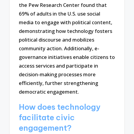
the Pew Research Center found that
69% of adults in the U.S. use social
media to engage with political content,
demonstrating how technology fosters
political discourse and mobilizes
community action. Additionally, e-
governance initiatives enable citizens to
access services and participate in
decision-making processes more
efficiently, further strengthening
democratic engagement.
How does technology
facilitate civic
engagement?