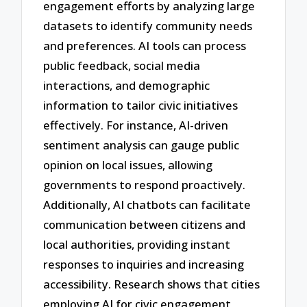
engagement efforts by analyzing large
datasets to identify community needs
and preferences. AI tools can process
public feedback, social media
interactions, and demographic
information to tailor civic initiatives
effectively. For instance, AI-driven
sentiment analysis can gauge public
opinion on local issues, allowing
governments to respond proactively.
Additionally, AI chatbots can facilitate
communication between citizens and
local authorities, providing instant
responses to inquiries and increasing
accessibility. Research shows that cities
employing AI for civic engagement