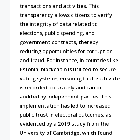
transactions and activities. This
transparency allows citizens to verify
the integrity of data related to
elections, public spending, and
government contracts, thereby
reducing opportunities for corruption
and fraud. For instance, in countries like
Estonia, blockchain is utilized to secure
voting systems, ensuring that each vote
is recorded accurately and can be
audited by independent parties. This
implementation has led to increased
public trust in electoral outcomes, as
evidenced by a 2019 study from the
University of Cambridge, which found