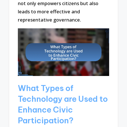
not only empowers citizens but also
leads to more effective and
representative governance.
What Types of
Technology are Used to
Enhance Civic
Participation?