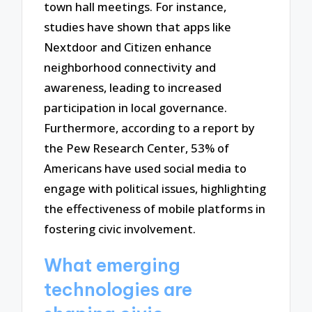
town hall meetings. For instance,
studies have shown that apps like
Nextdoor and Citizen enhance
neighborhood connectivity and
awareness, leading to increased
participation in local governance.
Furthermore, according to a report by
the Pew Research Center, 53% of
Americans have used social media to
engage with political issues, highlighting
the effectiveness of mobile platforms in
fostering civic involvement.
What emerging
technologies are