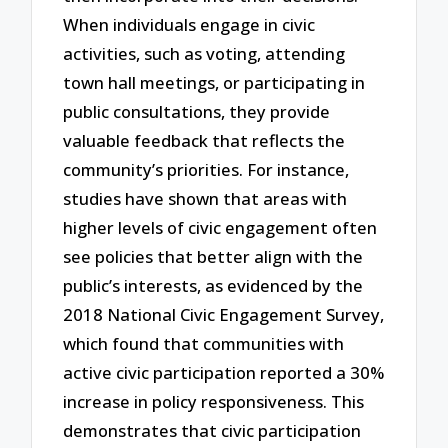
When individuals engage in civic
activities, such as voting, attending
town hall meetings, or participating in
public consultations, they provide
valuable feedback that reflects the
community’s priorities. For instance,
studies have shown that areas with
higher levels of civic engagement often
see policies that better align with the
public’s interests, as evidenced by the
2018 National Civic Engagement Survey,
which found that communities with
active civic participation reported a 30%
increase in policy responsiveness. This
demonstrates that civic participation