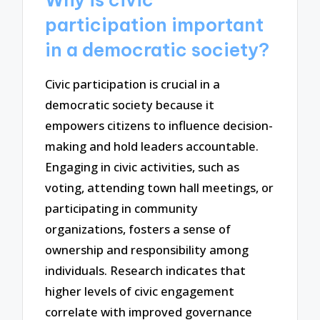
participation important
in a democratic society?
Civic participation is crucial in a
democratic society because it
empowers citizens to influence decision-
making and hold leaders accountable.
Engaging in civic activities, such as
voting, attending town hall meetings, or
participating in community
organizations, fosters a sense of
ownership and responsibility among
individuals. Research indicates that
higher levels of civic engagement
correlate with improved governance