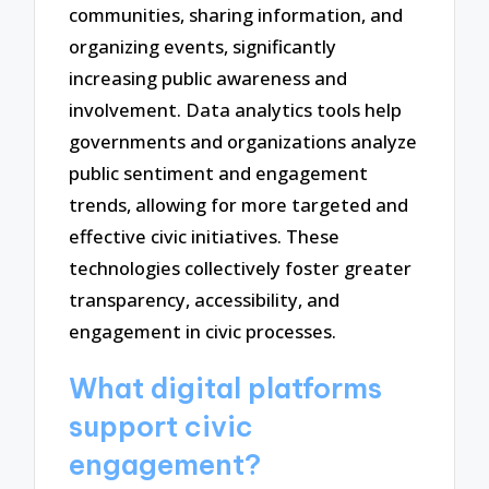
communities, sharing information, and
organizing events, significantly
increasing public awareness and
involvement. Data analytics tools help
governments and organizations analyze
public sentiment and engagement
trends, allowing for more targeted and
effective civic initiatives. These
technologies collectively foster greater
transparency, accessibility, and
engagement in civic processes.
What digital platforms
support civic
engagement?