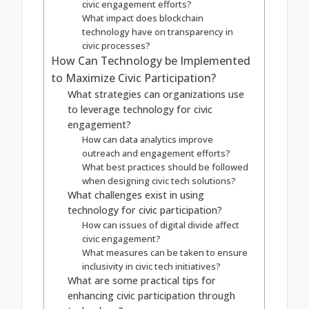
civic engagement efforts?
What impact does blockchain
technology have on transparency in
civic processes?
How Can Technology be Implemented
to Maximize Civic Participation?
What strategies can organizations use
to leverage technology for civic
engagement?
How can data analytics improve
outreach and engagement efforts?
What best practices should be followed
when designing civic tech solutions?
What challenges exist in using
technology for civic participation?
How can issues of digital divide affect
civic engagement?
What measures can be taken to ensure
inclusivity in civic tech initiatives?
What are some practical tips for
enhancing civic participation through