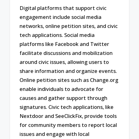
Digital platforms that support civic
engagement include social media
networks, online petition sites, and civic
tech applications. Social media
platforms like Facebook and Twitter
facilitate discussions and mobilization
around civic issues, allowing users to
share information and organize events.
Online petition sites such as Change.org
enable individuals to advocate for
causes and gather support through
signatures. Civic tech applications, like
Nextdoor and SeeClickFix, provide tools
for community members to report local
issues and engage with local