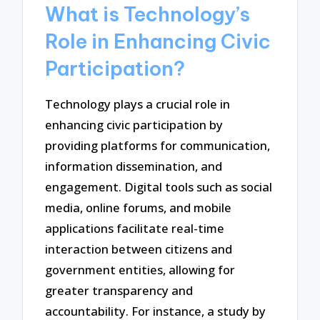
What is Technology’s
Role in Enhancing Civic
Participation?
Technology plays a crucial role in
enhancing civic participation by
providing platforms for communication,
information dissemination, and
engagement. Digital tools such as social
media, online forums, and mobile
applications facilitate real-time
interaction between citizens and
government entities, allowing for
greater transparency and
accountability. For instance, a study by