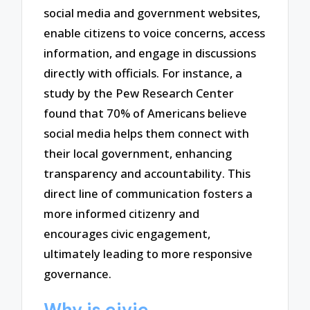
social media and government websites,
enable citizens to voice concerns, access
information, and engage in discussions
directly with officials. For instance, a
study by the Pew Research Center
found that 70% of Americans believe
social media helps them connect with
their local government, enhancing
transparency and accountability. This
direct line of communication fosters a
more informed citizenry and
encourages civic engagement,
ultimately leading to more responsive
governance.
Why is civic