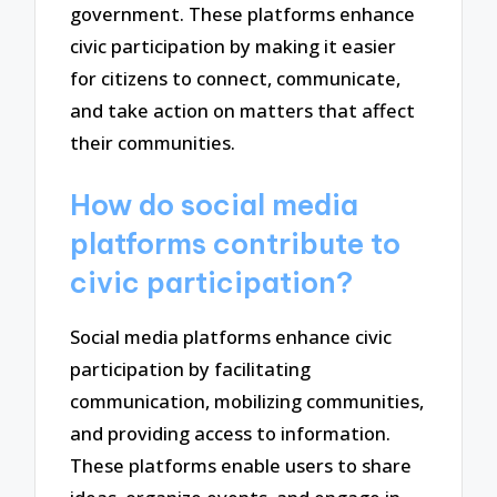
government. These platforms enhance
civic participation by making it easier
for citizens to connect, communicate,
and take action on matters that affect
their communities.
How do social media
platforms contribute to
civic participation?
Social media platforms enhance civic
participation by facilitating
communication, mobilizing communities,
and providing access to information.
These platforms enable users to share