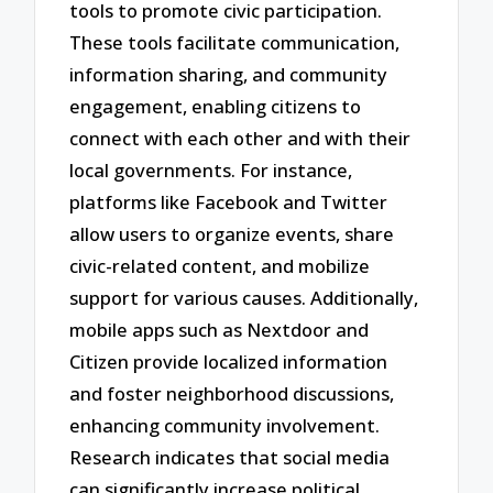
tools to promote civic participation.
These tools facilitate communication,
information sharing, and community
engagement, enabling citizens to
connect with each other and with their
local governments. For instance,
platforms like Facebook and Twitter
allow users to organize events, share
civic-related content, and mobilize
support for various causes. Additionally,
mobile apps such as Nextdoor and
Citizen provide localized information
and foster neighborhood discussions,
enhancing community involvement.
Research indicates that social media
can significantly increase political