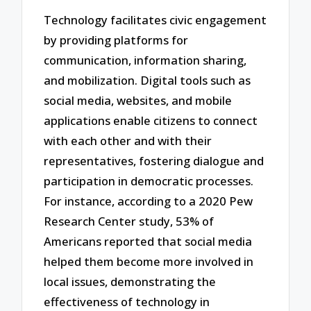
Technology facilitates civic engagement
by providing platforms for
communication, information sharing,
and mobilization. Digital tools such as
social media, websites, and mobile
applications enable citizens to connect
with each other and with their
representatives, fostering dialogue and
participation in democratic processes.
For instance, according to a 2020 Pew
Research Center study, 53% of
Americans reported that social media
helped them become more involved in
local issues, demonstrating the
effectiveness of technology in