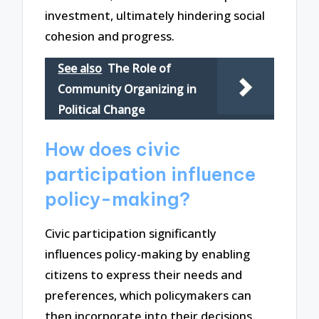
investment, ultimately hindering social
cohesion and progress.
See also
The Role of
Community Organizing in
Political Change
How does civic
participation influence
policy-making?
Civic participation significantly
influences policy-making by enabling
citizens to express their needs and
preferences, which policymakers can
then incorporate into their decisions.