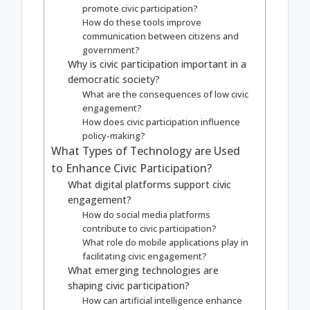
promote civic participation?
How do these tools improve
communication between citizens and
government?
Why is civic participation important in a
democratic society?
What are the consequences of low civic
engagement?
How does civic participation influence
policy-making?
What Types of Technology are Used
to Enhance Civic Participation?
What digital platforms support civic
engagement?
How do social media platforms
contribute to civic participation?
What role do mobile applications play in
facilitating civic engagement?
What emerging technologies are
shaping civic participation?
How can artificial intelligence enhance