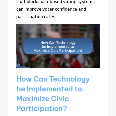
that blockchain-based voting systems
can improve voter confidence and
participation rates.
How Can Technology
be Implemented to
Maximize Civic
Participation?