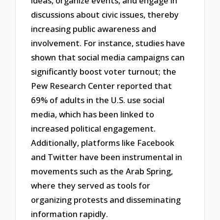
ideas, organize events, and engage in
discussions about civic issues, thereby
increasing public awareness and
involvement. For instance, studies have
shown that social media campaigns can
significantly boost voter turnout; the
Pew Research Center reported that
69% of adults in the U.S. use social
media, which has been linked to
increased political engagement.
Additionally, platforms like Facebook
and Twitter have been instrumental in
movements such as the Arab Spring,
where they served as tools for
organizing protests and disseminating
information rapidly.