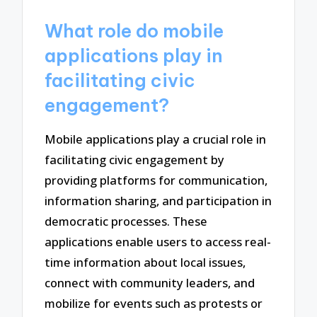
What role do mobile
applications play in
facilitating civic
engagement?
Mobile applications play a crucial role in
facilitating civic engagement by
providing platforms for communication,
information sharing, and participation in
democratic processes. These
applications enable users to access real-
time information about local issues,
connect with community leaders, and
mobilize for events such as protests or