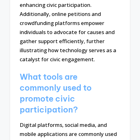
enhancing civic participation.
Additionally, online petitions and
crowdfunding platforms empower
individuals to advocate for causes and
gather support efficiently, further
illustrating how technology serves as a
catalyst for civic engagement.
What tools are
commonly used to
promote civic
participation?
Digital platforms, social media, and
mobile applications are commonly used