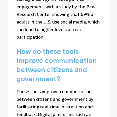
engagement, with a study by the Pew
Research Center showing that 69% of
adults in the U.S. use social media, which
can lead to higher levels of civic
participation.
How do these tools
improve communication
between citizens and
government?
These tools improve communication
between citizens and government by
facilitating real-time interaction and
feedback. Digital platforms, such as