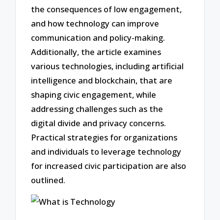
the consequences of low engagement,
and how technology can improve
communication and policy-making.
Additionally, the article examines
various technologies, including artificial
intelligence and blockchain, that are
shaping civic engagement, while
addressing challenges such as the
digital divide and privacy concerns.
Practical strategies for organizations
and individuals to leverage technology
for increased civic participation are also
outlined.