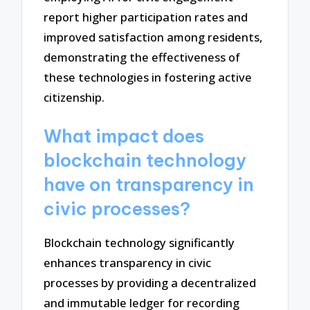
report higher participation rates and
improved satisfaction among residents,
demonstrating the effectiveness of
these technologies in fostering active
citizenship.
What impact does
blockchain technology
have on transparency in
civic processes?
Blockchain technology significantly
enhances transparency in civic
processes by providing a decentralized
and immutable ledger for recording