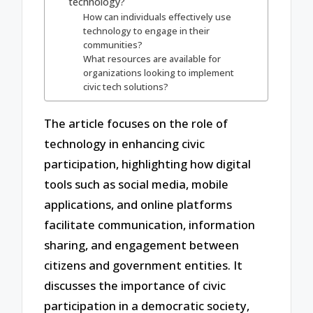
technology?
How can individuals effectively use
technology to engage in their
communities?
What resources are available for
organizations looking to implement
civic tech solutions?
The article focuses on the role of
technology in enhancing civic
participation, highlighting how digital
tools such as social media, mobile
applications, and online platforms
facilitate communication, information
sharing, and engagement between
citizens and government entities. It
discusses the importance of civic
participation in a democratic society,