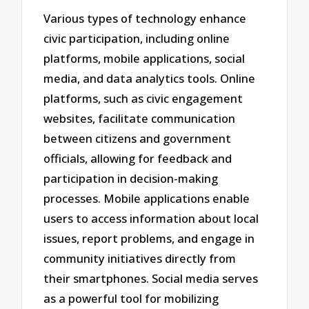
Various types of technology enhance
civic participation, including online
platforms, mobile applications, social
media, and data analytics tools. Online
platforms, such as civic engagement
websites, facilitate communication
between citizens and government
officials, allowing for feedback and
participation in decision-making
processes. Mobile applications enable
users to access information about local
issues, report problems, and engage in
community initiatives directly from
their smartphones. Social media serves
as a powerful tool for mobilizing