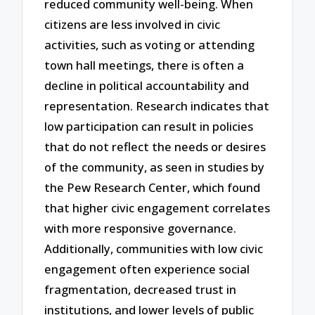
reduced community well-being. When
citizens are less involved in civic
activities, such as voting or attending
town hall meetings, there is often a
decline in political accountability and
representation. Research indicates that
low participation can result in policies
that do not reflect the needs or desires
of the community, as seen in studies by
the Pew Research Center, which found
that higher civic engagement correlates
with more responsive governance.
Additionally, communities with low civic
engagement often experience social
fragmentation, decreased trust in
institutions, and lower levels of public